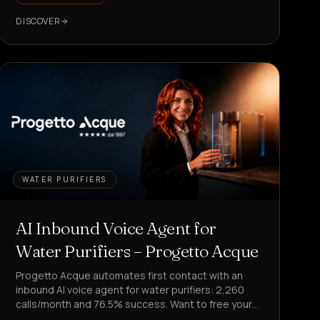
DISCOVER
WATER PURIFIERS
AI Inbound Voice Agent for
Water Purifiers – Progetto Acque
Progetto Acque automates first contact with an
inbound AI voice agent for water purifiers: 2,260
calls/month and 76.5% success. Want to free your
team from repetitive requests?