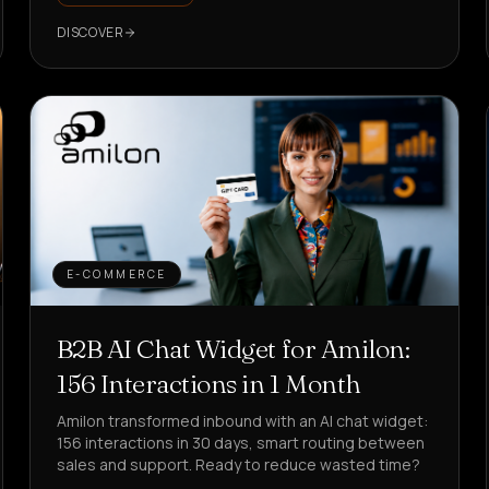
DISCOVER
E-COMMERCE
B2B AI Chat Widget for Amilon:
156 Interactions in 1 Month
Amilon transformed inbound with an AI chat widget:
156 interactions in 30 days, smart routing between
sales and support. Ready to reduce wasted time?