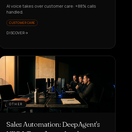
AI voice takes over customer care: +88% calls
handled.
CUSTOMER CARE
DISCOVER
OTHER
Sales Automation: DeepAgent's