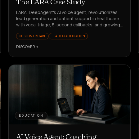
The LARA Case Study
LARA, DeepAgent's AI voice agent, revolutionizes
lead generation and patient support in healthcare
with vocal triage, 5-second callbacks, and growing
KPIs. Want to see how?
CUSTOMER CARE
LEAD QUALIFICATION
DISCOVER
EDUCATION
AI Voice Agent: Coaching