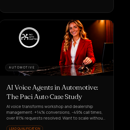
AUTOMOTIVE
AI Voice Agents in Automotive:
The Paci Auto Case Study
AI voice transforms workshop and dealership
management: +14% conversions, -49% call times,
over 81% requests resolved. Want to scale without
hiring?
LEAD QUALIFICATION