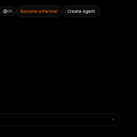
Become a Partner
Create Agent
EN