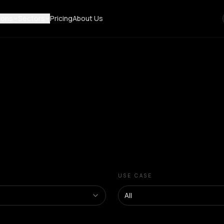
ions
Sectors
Pricing
About Us
USE CASE
All