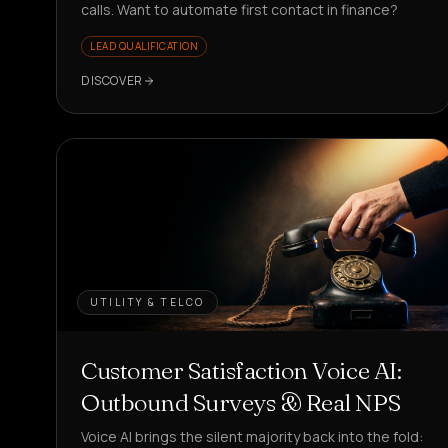
calls. Want to automate first contact in finance?
LEAD QUALIFICATION
DISCOVER
UTILITY & TELCO
Customer Satisfaction Voice AI:
Outbound Surveys & Real NPS
Voice AI brings the silent majority back into the fold: