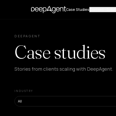
Case Studies
Content
Solut
DEEPAGENT
Case studies
Stories from clients scaling with DeepAgent.
INDUSTRY
All