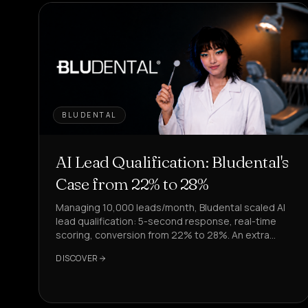
BLUDENTAL
AI Lead Qualification: Bludental's
Case from 22% to 28%
Managing 10,000 leads/month, Bludental scaled AI
lead qualification: 5-second response, real-time
scoring, conversion from 22% to 28%. An extra
4,000 leads processed.
DISCOVER