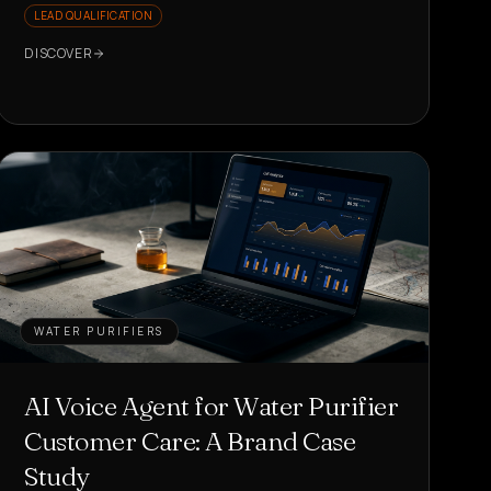
LEAD QUALIFICATION
DISCOVER
WATER PURIFIERS
AI Voice Agent for Water Purifier
Customer Care: A Brand Case
Study