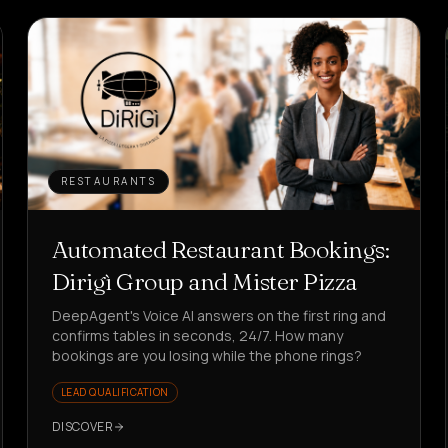
RESTAURANTS
Automated Restaurant Bookings:
Dirigì Group and Mister Pizza
DeepAgent's Voice AI answers on the first ring and
confirms tables in seconds, 24/7. How many
bookings are you losing while the phone rings?
LEAD QUALIFICATION
DISCOVER