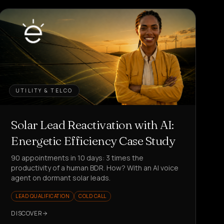
UTILITY & TELCO
Solar Lead Reactivation with AI:
Energetic Efficiency Case Study
90 appointments in 10 days: 3 times the
productivity of a human BDR. How? With an AI voice
agent on dormant solar leads.
LEAD QUALIFICATION
COLD CALL
DISCOVER