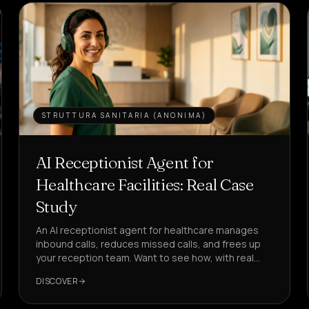
STRUTTURA SANITARIA (ANONIMA)
AI Receptionist Agent for
Healthcare Facilities: Real Case
Study
An AI receptionist agent for healthcare manages
inbound calls, reduces missed calls, and frees up
your reception team. Want to see how, with real
KPIs?
DISCOVER