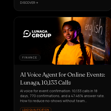
DISCOVER
FINANCE
AI Voice Agent for Online Events:
Lunaga, 10,133 Calls
AI voice for event confirmation: 10,133 calls in 18
days, 770 confirmations, and a 47.46% answer rate.
How to reduce no-shows without team
involvement?
LEAD QUALIFICATION