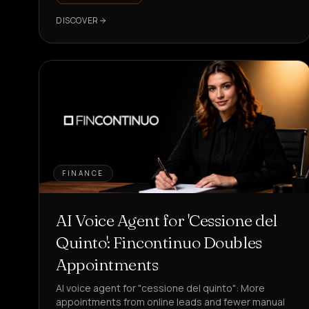
DISCOVER
FINANCE
AI Voice Agent for 'Cessione del
Quinto': Fincontinuo Doubles
Appointments
AI voice agent for "cessione del quinto": More
appointments from online leads and fewer manual