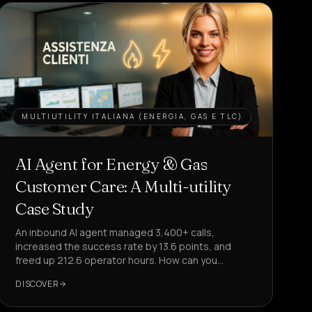
MULTIUTILITY ITALIANA (ENERGIA, GAS E TLC)
AI Agent for Energy & Gas
Customer Care: A Multi-utility
Case Study
An inbound AI agent managed 3,400+ calls,
increased the success rate by 13.6 points, and
freed up 212.6 operator hours. How can you
replicate this in your customer care?
DISCOVER