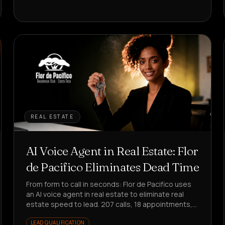
REAL ESTATE
AI Voice Agent in Real Estate: Flor
de Pacifico Eliminates Dead Time
From form to call in seconds: Flor de Pacifico uses
an AI voice agent in real estate to eliminate real
estate speed to lead. 207 calls, 18 appointments,
25% conversion on responses.
LEAD QUALIFICATION