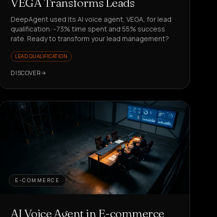
VEGA Transforms Leads
DeepAgent used its AI voice agent, VEGA, for lead
qualification: -73% time spent and 55% success
rate. Ready to transform your lead management?
LEAD QUALIFICATION
DISCOVER
E-COMMERCE
AI Voice Agent in E-commerce