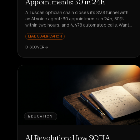
Appointments: 30 in 24h
A Tuscan optician chain closes its SMS funnel with
an AI voice agent: 30 appointments in 24h, 80%
within two hours, and 4,478 automated calls. Want
to replicate it?
LEAD QUALIFICATION
DISCOVER
EDUCATION
AI Revolution: How SOFIA