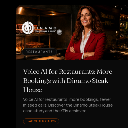
RESTAURANTS
Voice AI for Restaurants: More
Bookings with Dinamo Steak
House
Voice AI for restaurants: more bookings, fewer
missed calls. Discover the Dinamo Steak House
case study and the KPIs achieved.
LEAD QUALIFICATION