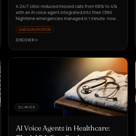
A 24/7 clinic reduced missed calls from 68% to 4%
with an AI voice agent integrated into their CRM.
Nighttime emergencies managed in 1 minute: how
did they do it?
LEAD QUALIFICATION
DISCOVER
CLINICS
AI Voice Agents in Healthcare: