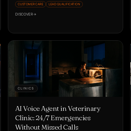
CUSTOMER CARE
LEAD QUALIFICATION
DISCOVER
CLINICS
AI Voice Agent in Veterinary
Clinic: 24/7 Emergencies
Without Missed Calls