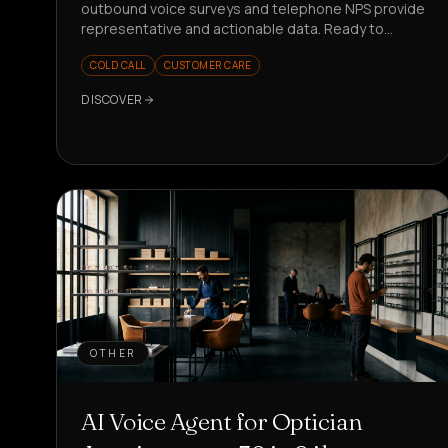
outbound voice surveys and telephone NPS provide
representative and actionable data. Ready to
measure better?
COLD CALL
CUSTOMER CARE
DISCOVER
OTHER
AI Voice Agent for Optician